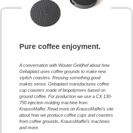
Pure coffee enjoyment.
A conversation with Wouter Geldhof about how
Gebaplast uses coffee grounds to make new
stylish coasters. Reusing something good
makes sense. Gebaplast manufactures coffee
cup coasters made of biopolymers based on
ground coffee. For production we use a CX 130-
750 injection molding machine from
KraussMaffei. Read more on KraussMaffei’s site
about how we produce coffee cups and coasters
from coffee grounds, KraussMaffei’s machines
and more.