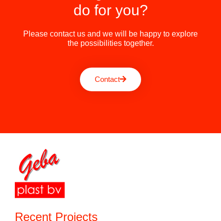
do for you?
Please contact us and we will be happy to explore
the possibilities together.
Contact
Recent Projects