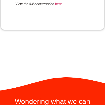
View the
full
conversation
here
Wondering what we can