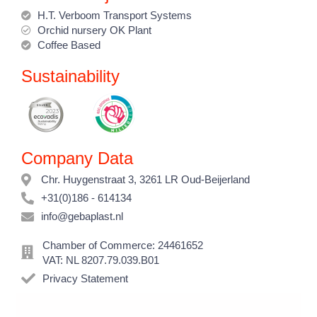
H.T. Verboom Transport Systems
Orchid nursery OK Plant
Coffee Based
Sustainability
Company Data
Chr. Huygenstraat 3, 3261 LR Oud-Beijerland
+31(0)186 - 614134
info@gebaplast.nl
Chamber of Commerce: 24461652
VAT: NL 8207.79.039.B01
Privacy Statement