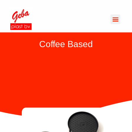
Coffee Based